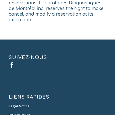
reservations. Laboratoires Diagnostiques
de Montréal inc. reserves the right to make,
cancel, and modify a reservation at its
discretion.
SUIVEZ-NOUS
LIENS RAPIDES
Legal Notice
Privacy Policy