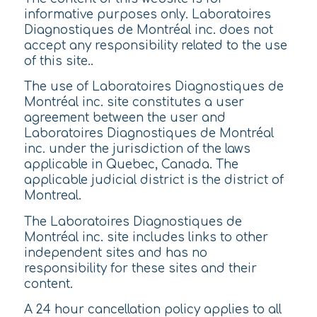
informative purposes only. Laboratoires
Diagnostiques de Montréal inc. does not
accept any responsibility related to the use
of this site..
The use of Laboratoires Diagnostiques de
Montréal inc. site constitutes a user
agreement between the user and
Laboratoires Diagnostiques de Montréal
inc. under the jurisdiction of the laws
applicable in Quebec, Canada. The
applicable judicial district is the district of
Montreal.
The Laboratoires Diagnostiques de
Montréal inc. site includes links to other
independent sites and has no
responsibility for these sites and their
content.
A 24 hour cancellation policy applies to all