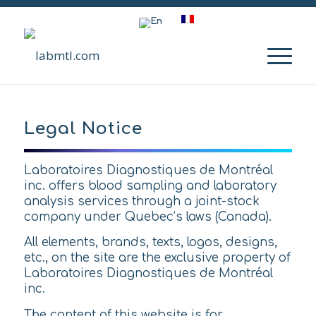
Legal Notice
Laboratoires Diagnostiques de Montréal
inc. offers blood sampling and laboratory
analysis services through a joint-stock
company under Quebec’s laws (Canada).
All elements, brands, texts, logos, designs,
etc., on the site are the exclusive property of
Laboratoires Diagnostiques de Montréal
inc.
The content of this website is for