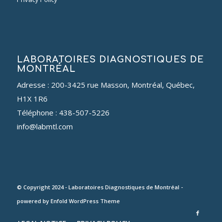
LABORATOIRES DIAGNOSTIQUES DE
MONTRÉAL
Adresse : 200-3425 rue Masson, Montréal, Québec,
H1X 1R6
Téléphone : 438-507-5226
info@labmtl.com
© Copyright 2024 - Laboratoires Diagnostiques de Montréal -
powered by Enfold WordPress Theme