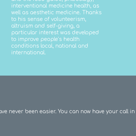
interventional medicine health, as
well as aesthetic medicine.
Thanks
to his sense of volunteerism,
altruism and self-giving, a
particular interest was developed
to improve people’s health
conditions local, national and
international.
ave never been easier.
You can now have your call in 