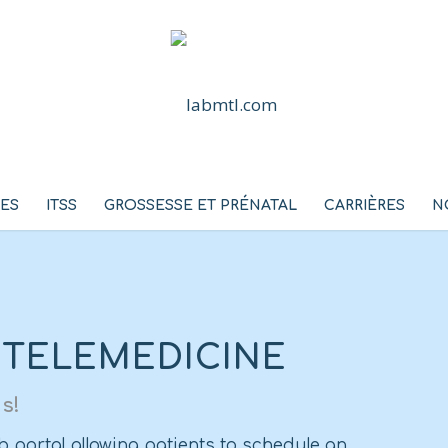
CES
ITSS
GROSSESSE ET PRÉNATAL
CARRIÈRES
N
 TELEMEDICINE
s!
 portal allowing patients to schedule an