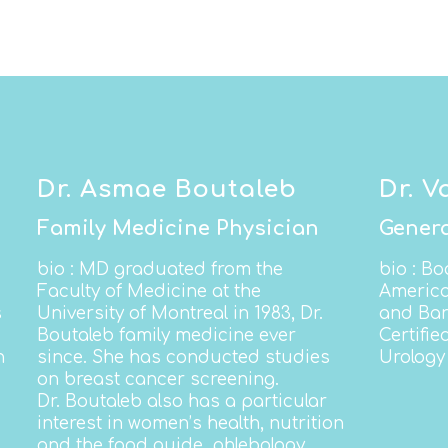
Dr. Asmae Boutaleb
Dr. V
Family Medicine Physician
Genera
bio
: MD graduated from the
bio
: Bo
Faculty of Medicine at the
America
s
University of Montreal in 1983, Dr.
and Bar
Boutaleb family medicine ever
Certifie
n
since.
She has conducted studies
Urology 
on breast cancer screening.
Dr. Boutaleb also has a particular
interest in women’s health, nutrition
and the food guide, phlebology,