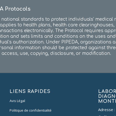
A Protocols
national standards to protect individuals’ medical 
 applies to health plans, health care clearinghouses
ansactions electronically. The Protocol requires app
ation and sets limits and conditions on the uses an
dual’s authorization. Under PIPEDA, organizations 
sonal information should be protected against threats
access, use, copying, disclosure, or modification.
LIENS RAPIDES
LABOR
DIAGN
Avis Légal
MONT
Adresse :
Politique de confidentialité