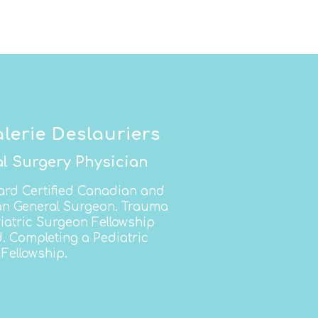
alerie Deslauriers
l Surgery Physician
ard Certified Canadian and
n General Surgeon. Trauma
iatric Surgeon Fellowship
d. Completing a Pediatric
Fellowship.