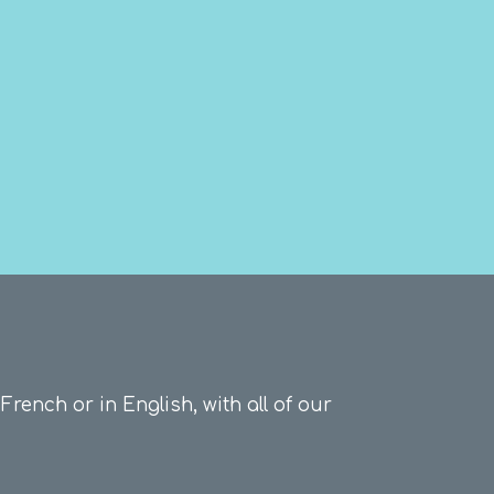
French or in English, with all of our