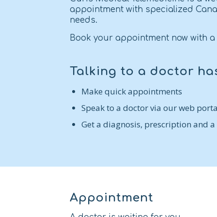
appointment with specialized Cana
needs.
Book your appointment now with a 
Talking to a doctor ha
Make quick appointments
Speak to a doctor via our web porta
Get a diagnosis, prescription and a
Appointment