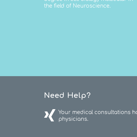
the field of Neuroscience.
Need Help?
Your medical consultations h
physicians.