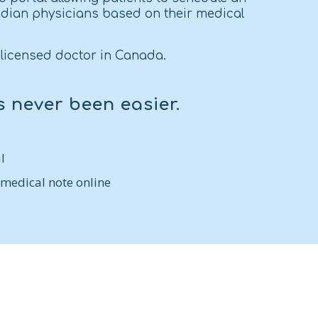
dian physicians based on their medical
licensed doctor in Canada.
s never been easier.
l
 medical note online