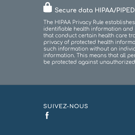
Secure data HIPAA/PIPED
The HIPAA Privacy Rule establishes 
identifiable health information and
that conduct certain health care tr
privacy of protected health inform
such information without an indivi
information. This means that all per
be protected against unauthorized 
SUIVEZ-NOUS