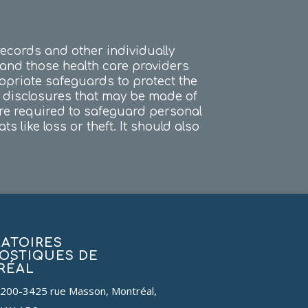
records and other individually
, and those health care providers
ropriate safeguards to protect the
d disclosures that may be made of
are required to safeguard personal
 like loss or theft. It should also
ATOIRES
OSTIQUES DE
RÉAL
 200-3425 rue Masson, Montréal,