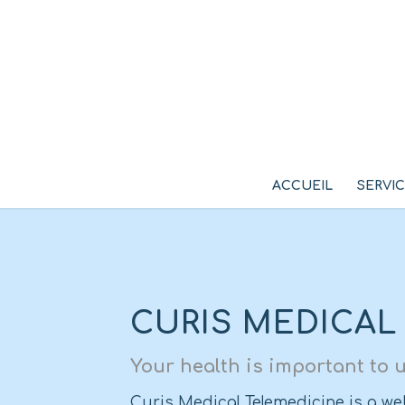
ACCUEIL
SERVI
CURIS MEDICAL
Your health is important to u
Curis Medical Telemedicine is a web