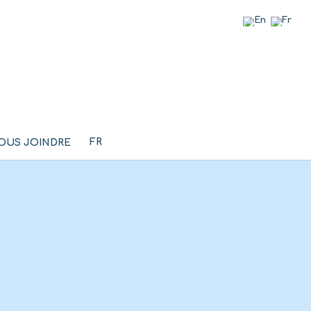
FR
OUS JOINDRE