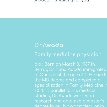
A doctor is waiting for you
Dr.Awada
Family medicine physician
bio
: Born on March 3, 1987 in
Beirut, Dr. Fahd Awada immigrated
to Quebec at the age of 4. He hold
the MD degree and completed a
specialization in Family Medicine i
2014. In parallel to his medical
studies, Dr. Awada
worked in
research and obtained a master’s
degree in cell biology molecular in